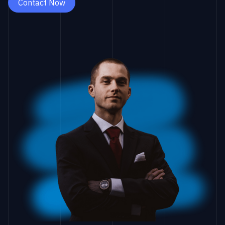
Contact Now