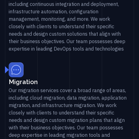
including continuous integration and deployment,
infrastructure automation, configuration
management, monitoring, and more. We work
closely with clients to understand their specific
needs and design custom solutions that align with
their business objectives. Our team possesses deep
expertise in leading DevOps tools and technologies
Migration
Our migration services cover a broad range of areas,
including cloud migration, data migration, application
migration, and infrastructure migration. We work
closely with clients to understand their specific
needs and design custom migration plans that align
with their business objectives. Our team possesses
deep expertise in leading migration tools and