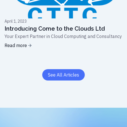
April 1, 2023
Introducing Come to the Clouds Ltd
Your Expert Partner in Cloud Computing and Consultancy
Read more
See All Articles