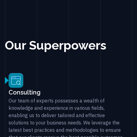
Our Superpowers
Consulting
Our team of experts possesses a wealth of
knowledge and experience in various fields,
enabling us to deliver tailored and effective
solutions to your business needs. We leverage the
latest best practices and methodologies to ensure