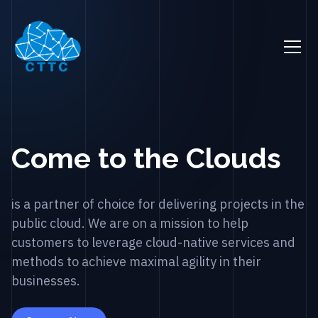
Come to the Clouds
is a partner of choice for delivering projects in the
public cloud. We are on a mission to help
customers to leverage cloud-native services and
methods to achieve maximal agility in their
businesses.