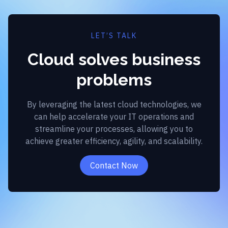
LET’S TALK
Cloud solves business
problems
By leveraging the latest cloud technologies, we
can help accelerate your IT operations and
streamline your processes, allowing you to
achieve greater efficiency, agility, and scalability.
Contact Now