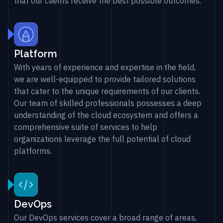
that our clients receive the best possible outcomes.
Platform
With years of experience and expertise in the field,
we are well-equipped to provide tailored solutions
that cater to the unique requirements of our clients.
Our team of skilled professionals possesses a deep
understanding of the cloud ecosystem and offers a
comprehensive suite of services to help
organizations leverage the full potential of cloud
platforms.
DevOps
Our DevOps services cover a broad range of areas,