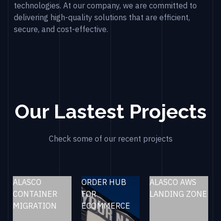
technologies. At our company, we are committed to
delivering high-quality solutions that are efficient,
secure, and cost-effective.
Our Lastest Projects
Check some of our recent projects
ALASCO
ORDER HUB
ALASCO AWS
CONTAINER
FOR
LANDING ZONE
MIGRATION
ECOMMERCE