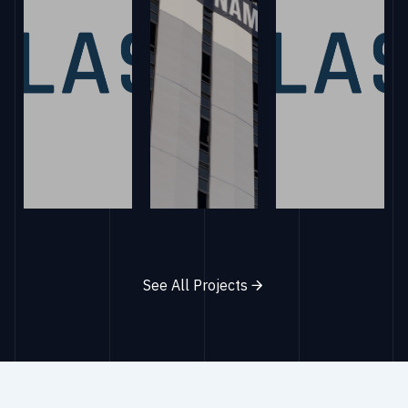
See All Projects