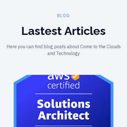
BLOG
Lastest Articles
Here you can find blog posts about Come to the Clouds
and Technology