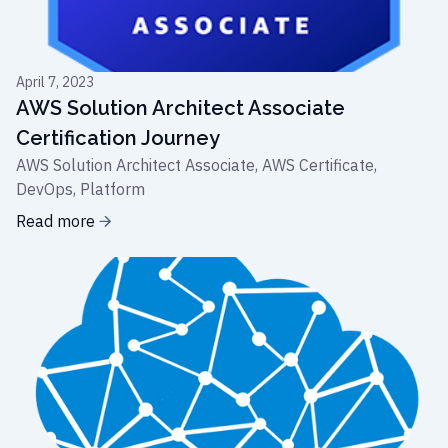
April 7, 2023
AWS Solution Architect Associate
Certification Journey
AWS Solution Architect Associate, AWS Certificate,
DevOps, Platform
Read more